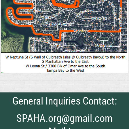
General Inquiries Contact:
SPAHA.org@gmail.com