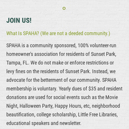
O
JOIN US!
What Is SPAHA? (We are not a deeded community.)
SPAHA is a community sponsored, 100% volunteer-run
homeowner's association for residents of Sunset Park,
Tampa, FL. We do not make or enforce restrictions or
levy fines on the residents of Sunset Park. Instead, we
advocate for the betterment of our community. SPAHA
membership is voluntary. Yearly dues of $35 and resident
donations are used for social events such as the Movie
Night, Halloween Party, Happy Hours, etc, neighborhood
beautification, college scholarship, Little Free Libraries,
educational speakers and newsletter.