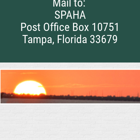
Mail to:
SPAHA
Post Office Box 10751
Tampa, Florida 33679