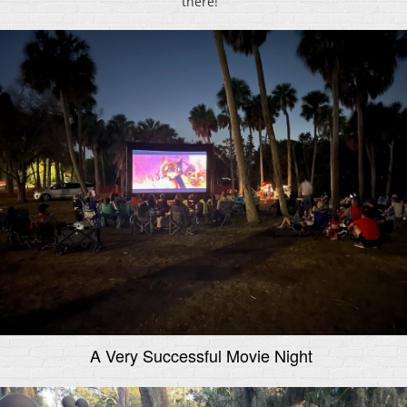
there!
A Very Successful Movie Night