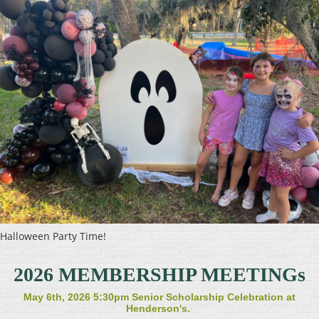
Halloween Party Time!
2026 MEMBERSHIP MEETINGs
May 6th, 2026 5:30pm Senior Scholarship Celebration at
Henderson's.