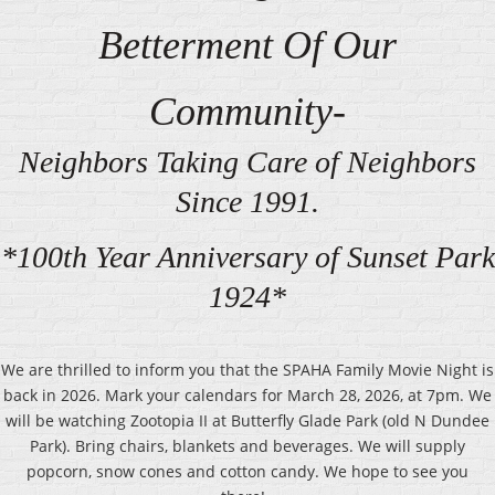
Betterment Of Our
Community-
Neighbors Taking Care of Neighbors
Since 1991.
*100th Year Anniversary of Sunset Park
1924*
We are thrilled to inform you that the SPAHA Family Movie Night is
back in 2026. Mark your calendars for March 28, 2026, at 7pm. We
will be watching Zootopia II at Butterfly Glade Park (old N Dundee
Park). Bring chairs, blankets and beverages. We will supply
popcorn, snow cones and cotton candy. We hope to see you