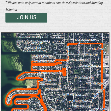
*
Please note only current members can view Newsletters and Meeting
Minutes.
JOIN US