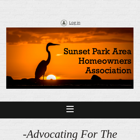
Log in
-Advocating For The